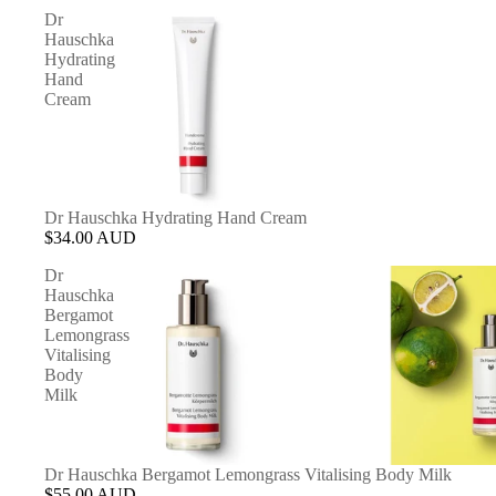
Dr
Hauschka
Hydrating
Hand
Cream
Dr Hauschka Hydrating Hand Cream
$34.00 AUD
Dr
Hauschka
Bergamot
Lemongrass
Vitalising
Body
Milk
Dr Hauschka Bergamot Lemongrass Vitalising Body Milk
$55.00 AUD