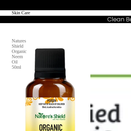
Skin Care
Clean B
Natures
Shield
Organic
Neem
Oil
50ml