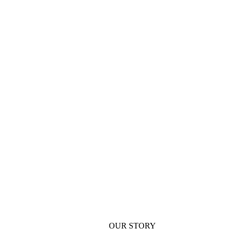
OUR STORY