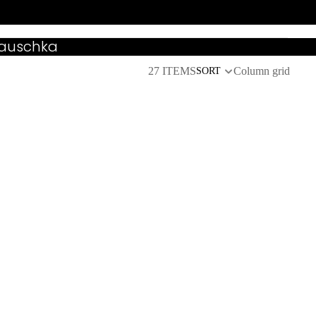
Hauschka
27 ITEMS
Column grid
SORT