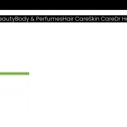
eauty
Body & Perfumes
Hair Care
Skin Care
Dr 