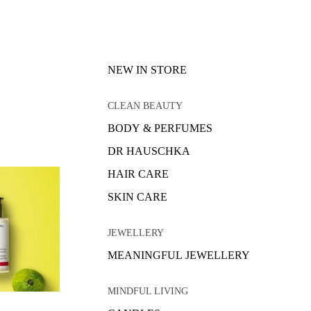
NEW IN STORE
CLEAN BEAUTY
BODY & PERFUMES
DR HAUSCHKA
HAIR CARE
SKIN CARE
JEWELLERY
MEANINGFUL JEWELLERY
MINDFUL LIVING