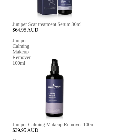
Juniper Scar treatment Serum 30ml
$64.95 AUD
Juniper
Calming
Makeup
Remover
100ml
Juniper Calming Makeup Remover 100ml
$39.95 AUD