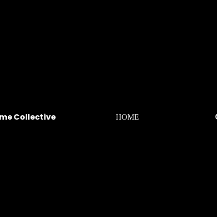
me Collective
HOME