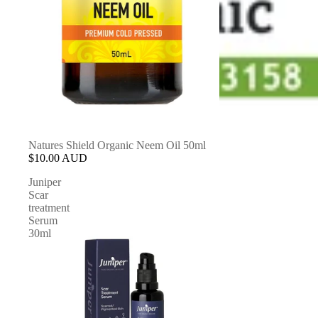
Natures Shield Organic Neem Oil 50ml
$10.00 AUD
Juniper
Scar
treatment
Serum
30ml