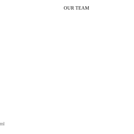
OUR TEAM
SHOP
5ml