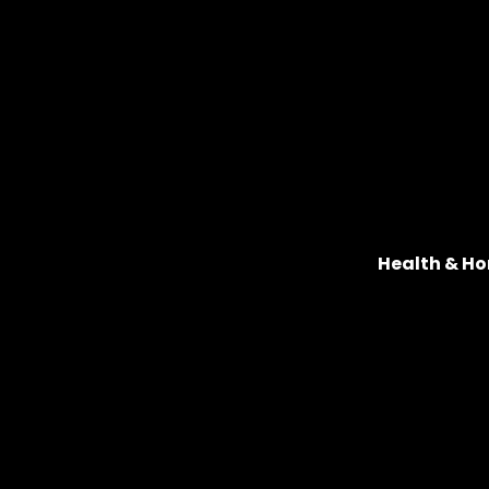
Health & Ho