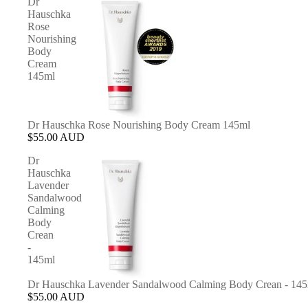
Dr
Hauschka
Rose
Nourishing
Body
Cream
145ml
Dr Hauschka Rose Nourishing Body Cream 145ml
$55.00 AUD
Dr
Hauschka
Lavender
Sandalwood
Calming
Body
Crean
-
145ml
Dr Hauschka Lavender Sandalwood Calming Body Crean - 14
$55.00 AUD