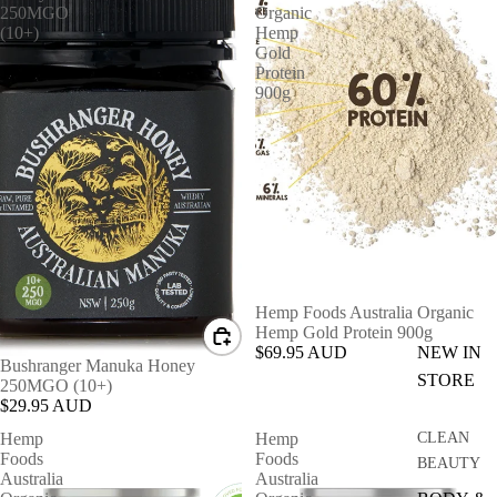
250MGO
Organic
(10+)
Hemp
Gold
Protein
900g
Hemp Foods Australia Organic
Hemp Gold Protein 900g
$69.95 AUD
NEW IN
Bushranger Manuka Honey
STORE
250MGO (10+)
$29.95 AUD
Hemp
Hemp
CLEAN
Foods
Foods
BEAUTY
Australia
Australia