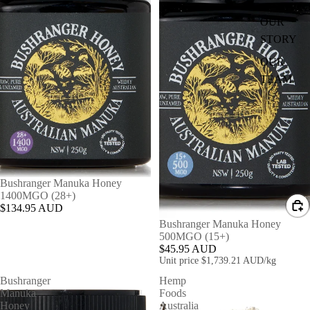
OUR
STORY
OUR
TEAM
Bushranger Manuka Honey
1400MGO (28+)
$134.95 AUD
Bushranger Manuka Honey
500MGO (15+)
$45.95 AUD
Unit price
$1,739.21 AUD/kg
Bushranger
Hemp
Manuka
Foods
SHOP
Honey
Australia