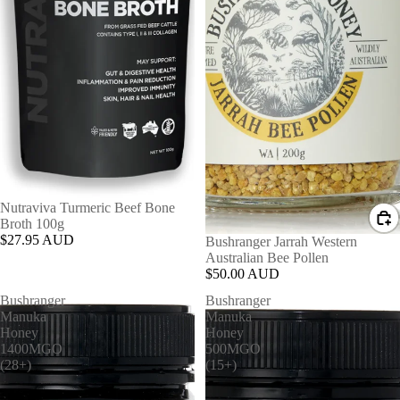
Nutraviva Turmeric Beef Bone
Broth 100g
$27.95 AUD
Bushranger Jarrah Western
Australian Bee Pollen
$50.00 AUD
Bushranger
Bushranger
Manuka
Manuka
Honey
Honey
1400MGO
500MGO
(28+)
(15+)