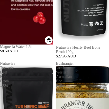
Magnesia Water 1.5lt
Nutraviva Hearty Beef Bone
$8.50 AUD
Broth 100g
$27.95 AUD
Nutraviva
Bushranger
Turmeric
Jarrah
Beef
Western
Bone
Australian
Broth
Bee
100g
Pollen