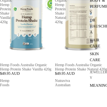
Organic
Organic
BODY &
Hemp
Hemp
PERFUM
Protein
Protein
S
Shake
Shake
Vanilla
Natural
DR
420g
420g
HAUSCH
A
HAIR
CARE
SKIN
CARE
Hemp Foods Australia Organic
Hemp Foods Australia Organic
Hemp Protein Shake Vanilla 420g
Hemp Protein Shake Natural 420g
JEWELLER
$49.95 AUD
$49.95 AUD
Y
Hemp
Nutraviva
Foods
Australian
MEANIN
Australia
Collagen
FUL
Organic
Hydrolysate
JEWELLE
Hemp
Protein
RY
Shake