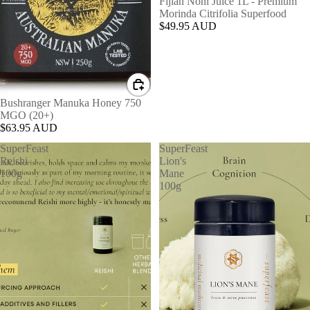
Fijian Noni Juice 1L - Premium
Morinda Citrifolia Superfood
$49.95 AUD
Bushranger Manuka Honey 750
MGO (20+)
$63.95 AUD
SuperFeast
SuperFeast
Reishi
Lion's
100g
Mane
100g