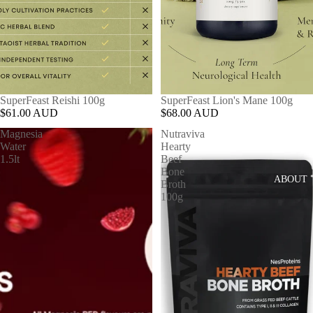
SuperFeast Reishi 100g
SuperFeast Lion's Mane 100g
$61.00 AUD
$68.00 AUD
Magnesia
Nutraviva
Water
Hearty
1.5lt
Beef
Bone
ABOUT
Broth
100g