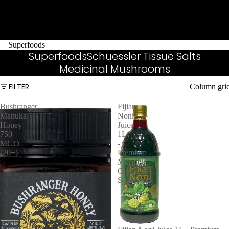
Superfoods
Superfoods
Schuessler Tissue Salts
Medicinal Mushrooms
FILTER
Column gri
Bushranger
Fijian
Manuka
Noni
Honey
Juice
750
1L
MGO
-
(20+)
Premium
Morinda
Citrifolia
Superfood