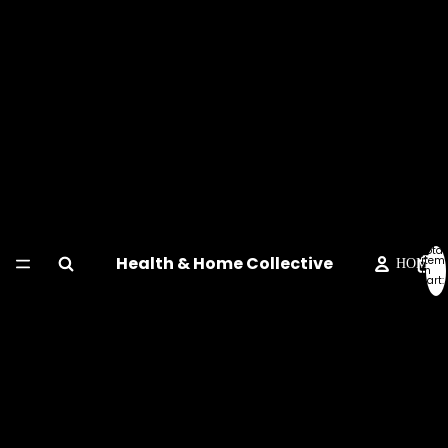
Total
Health & Home Collective
item
HOME
in
cart:
0