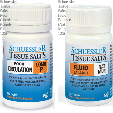
Schuessler
Schuessler
Tissue
Tissue
Salts
Salts-
Poor
Fluid
Circulation
Balance
(Comb
(Nat
P)
Mur)
125t
125t
ABOUT