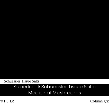
Schuessler Tissue Salts
Superfoods
Schuessler Tissue Salts
Medicinal Mushrooms
FILTER
Column gri