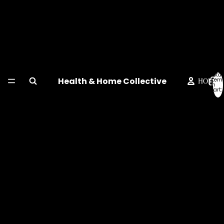
Total
Health & Home Collective
item
HOME
in
cart:
0