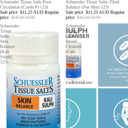
SALE
Schuessler Tissue Salts Poor
SALE
Schuessler Tissue Salts- Fluid
Circulation (Comb P) 125t
Balance (Nat Mur) 125t
Sale price
$11.25 AUD
Regular
Sale price
$11.25 AUD
Regular
price
$16.10 AUD
price
$16.10 AUD
Schuessler
Schuessler
Tissue
Tissue
Salts-
Salts-
Skin
Blood
Balance
Cleanser
(Kali
(Calc
Sulph)
Sulph)
125t
125t