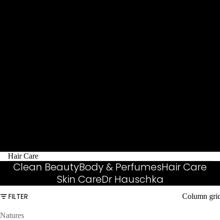
Hair Care
Clean Beauty
Body & Perfumes
Hair Care
Skin Care
Dr Hauschka
FILTER
Column gri
Natures