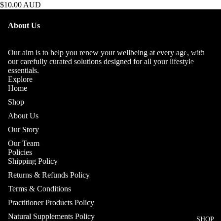
$10.00 AUD
OUR
About Us
STORY
OUR
Our aim is to help you renew your wellbeing at every age, with
our carefully curated solutions designed for all your lifestyle
TEAM
essentials.
Explore
Home
Shop
About Us
Our Story
Our Team
Policies
Shipping Policy
Returns & Refunds Policy
Terms & Conditions
Practitioner Products Policy
Natural Supplements Policy
SHOP