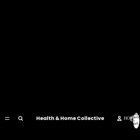
Total
Health & Home Collective
item
HOME
in
cart:
0