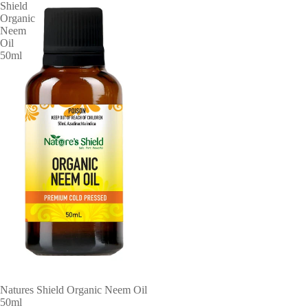
Shield
Organic
Neem
Oil
50ml
ABOUT
Natures Shield Organic Neem Oil
50ml