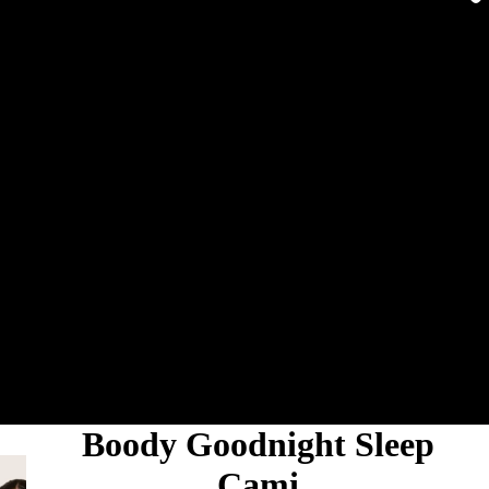
Boody Goodnight Sleep
Cami