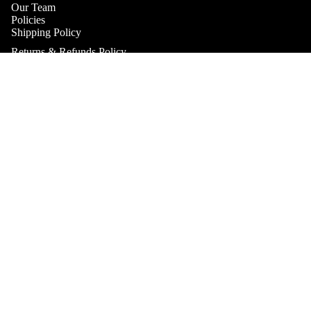
Our Team
Policies
Shipping Policy
Returns & Refunds Policy
Terms & Conditions
Practitioner Products Policy
$44.95
Natural Supplements Policy
SHOP
Contact
Get In Touch
Book A Consultation
Subscribe to our Newsletter
Refund policy
Catch up on the latest news, special offers and new products.
Privacy policy
Email
Terms of service
Shipping policy
Payment methods
Contact information
© 2026
Health & Home Collective
Terms and Policies