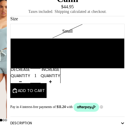
$44.95
Taxes included. Shipping calculated at checkout.
Size
Small
Medium
Large
DECREASE
INCREASE
QUANTITY
QUANTITY
ABOUT
ADD TO CART
DESCRIPTION