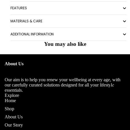
FEATURES
MATERIALS & CARE
ADDITIONAL INFORMATION
You may also like
OUR
About Us
STORY
OUR
Our aim is to help you renew your wellbeing at every age, with
TEAM
our carefully curated solutions designed for all your lifestyle
essentials.
Explore
Home
Shop
About Us
Our Story