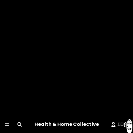
Total
Health & Home Collective
item
HOME
in
cart:
0