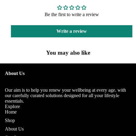
Be the first to write a review
Write a review
You may also like
OUR
About Us
STORY
OUR
Our aim is to help you renew your wellbeing at every age, with
TEAM
our carefully curated solutions designed for all your lifestyle
essentials.
Explore
Home
Shop
About Us