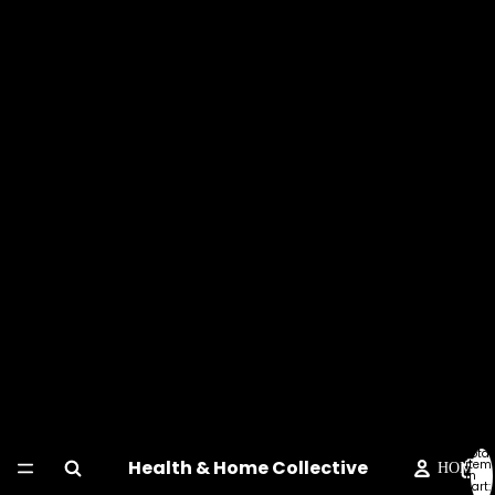
Total
Health & Home Collective
item
HOME
in
cart: