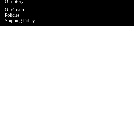
Our Story
Our Team
Policies
Shipping Policy
Returns & Refunds Policy
Terms & Conditions
Practitioner Products Policy
$46.00
Natural Supplements Policy
SHOP
Contact
Get In Touch
Book A Consultation
Subscribe to our Newsletter
Refund policy
Catch up on the latest news, special offers and new products.
Privacy policy
Email
Terms of service
Shipping policy
Payment methods
Contact information
© 2026
Health & Home Collective
Terms and Policies