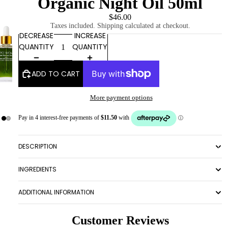
Organic Night Oil 50ml
$46.00
Taxes included. Shipping calculated at checkout.
DECREASE
INCREASE
QUANTITY
QUANTITY
ADD TO CART
More payment options
DESCRIPTION
ABOUT
INGREDIENTS
ADDITIONAL INFORMATION
Customer Reviews