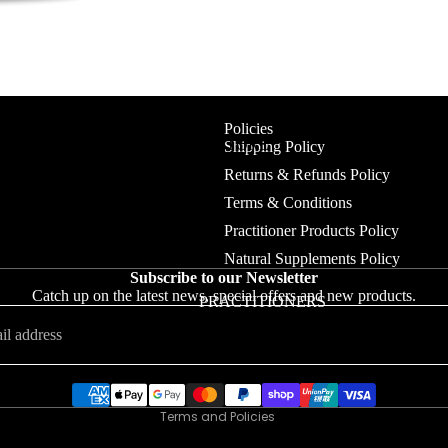
Policies
NEW IN STORE
Shipping Policy
Returns & Refunds Policy
CLEAN BEAUTY
Terms & Conditions
BODY & PERFUMES
Practitioner Products Policy
Natural Supplements Policy
DR HAUSCHKA
Refund policy
Subscribe to our Newsletter
HAIR CARE
Catch up on the latest news, special offers and new products.
Privacy policy
PRACTITIONERS
SKIN CARE
Terms of service
Shipping policy
JEWELLERY
Contact information
MEANINGFUL JEWELLERY
Terms and Policies