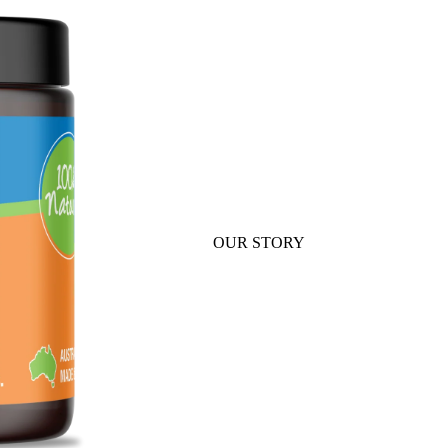
ABOUT
OUR STORY
OUR TEAM
SHOP