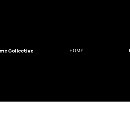
me Collective
HOME