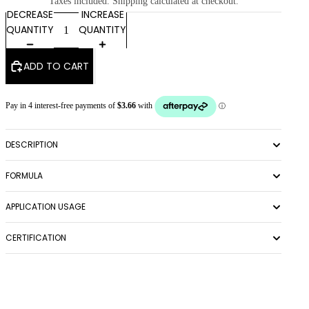
Taxes included. Shipping calculated at checkout.
DECREASE
INCREASE
QUANTITY
QUANTITY
ADD TO CART
DESCRIPTION
FORMULA
APPLICATION USAGE
CERTIFICATION