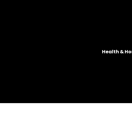
Health & Ho