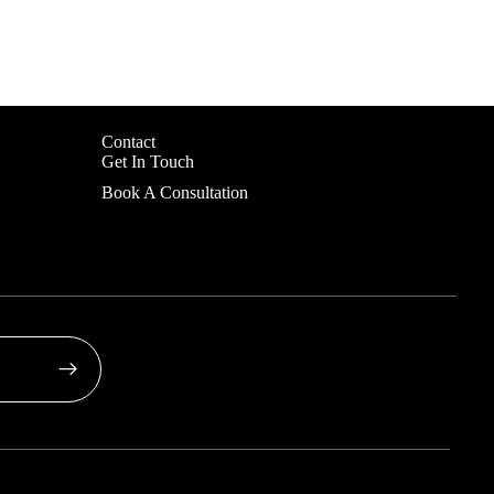
Contact
Get In Touch
Book A Consultation