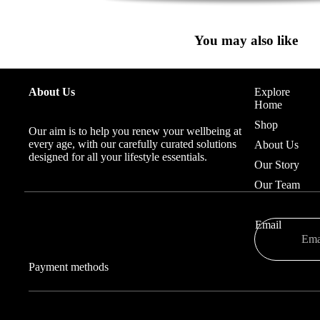
You may also like
About Us
Explore
Home
Shop
Our aim is to help you renew your wellbeing at
every age, with our carefully curated solutions
About Us
designed for all your lifestyle essentials.
Our Story
Our Team
Email
Payment methods