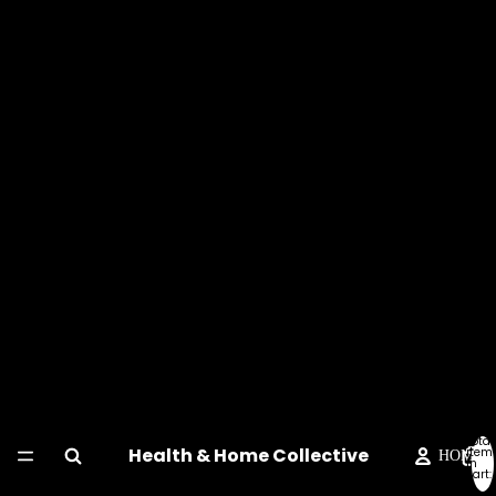
Total
Health & Home Collective
item
HOME
in
cart:
0