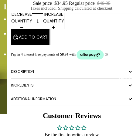
Sale price
$34.95
Regular price
$49.95
Taxes included. Shipping calculated at checkout.
DECREASE
INCREASE
QUANTITY
QUANTITY
ADD TO CART
DESCRIPTION
ABOUT
INGREDIENTS
ADDITIONAL INFORMATION
Customer Reviews
Be the first to write a review