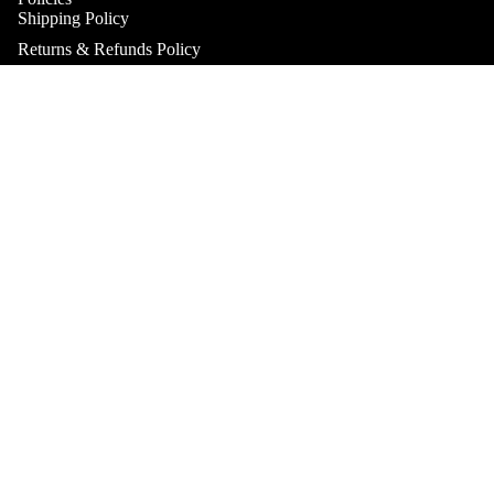
Shipping Policy
Returns & Refunds Policy
Terms & Conditions
Practitioner Products Policy
Sale price
$34.95
Regular price
Natural Supplements Policy
SHOP
$49.95
Contact
Get In Touch
Book A Consultation
Subscribe to our Newsletter
Refund policy
Catch up on the latest news, special offers and new products.
Privacy policy
Email
Terms of service
Shipping policy
Payment methods
Contact information
© 2026
Health & Home Collective
Terms and Policies