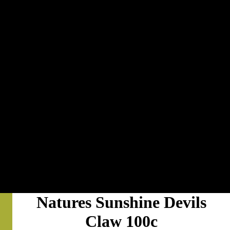
Natures Sunshine Devils
Claw 100c