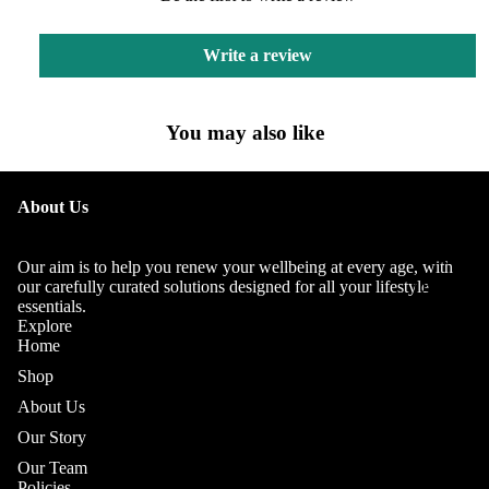
Write a review
You may also like
OUR
About Us
STORY
OUR
Our aim is to help you renew your wellbeing at every age, with
TEAM
our carefully curated solutions designed for all your lifestyle
essentials.
Explore
Home
Shop
About Us
Our Story
Our Team
Policies