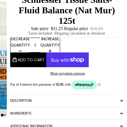
Fluid Balance (Nat Mur)
125t
Sale price
$11.25
Regular price
$16.10
Taxes included. Shipping calculated at checkout.
DECREASE
INCREASE
QUANTITY
QUANTITY
ADD TO CART
More payment options
ABOUT
DESCRIPTION
INGREDIENTS
ADDITIONAL INFORMATION