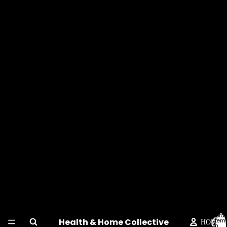
Total
Health & Home Collective
item
HOME
in