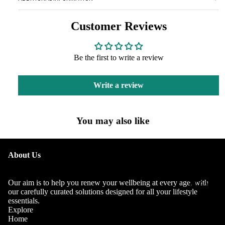
Customer Reviews
Be the first to write a review
Write a review
You may also like
OUR
About Us
STORY
OUR
Our aim is to help you renew your wellbeing at every age, with
TEAM
our carefully curated solutions designed for all your lifestyle
essentials.
Explore
Home