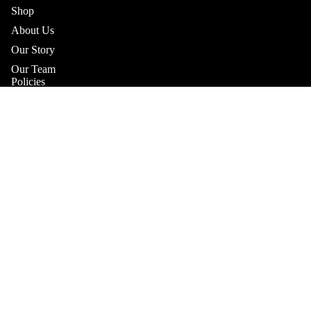
Shop
About Us
Our Story
Our Team
Policies
Shipping Policy
Returns & Refunds Policy
Terms & Conditions
Sale price
$11.25
Regular price
$16.10
Practitioner Products Policy
SHOP
Natural Supplements Policy
Contact
Get In Touch
Book A Consultation
Subscribe to our Newsletter
Refund policy
Catch up on the latest news, special offers and new products.
Privacy policy
Email
Terms of service
Shipping policy
Payment methods
Contact information